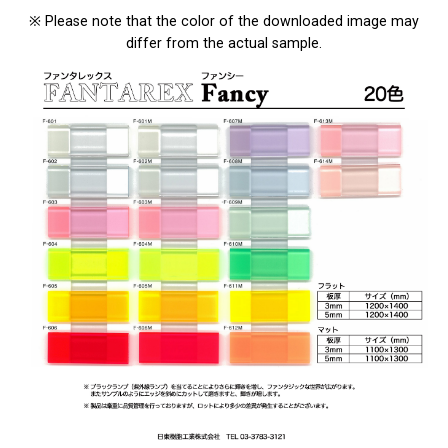
※ Please note that the color of the downloaded image may
differ from the actual sample.