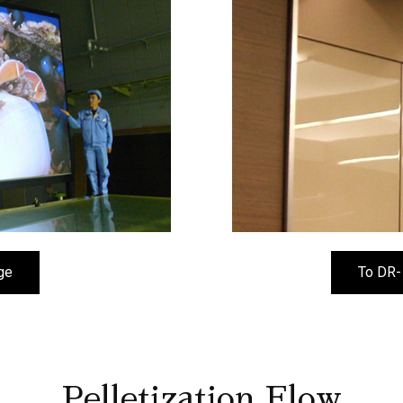
ge
To DR-
Pelletization Flow