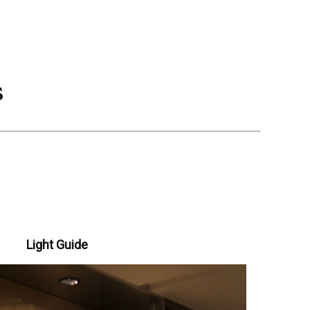
s
Light Guide