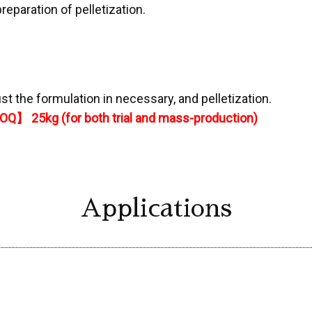
preparation of pelletization.
st the formulation in necessary, and pelletization.
Q】 25kg (for both trial and mass-production)
Applications