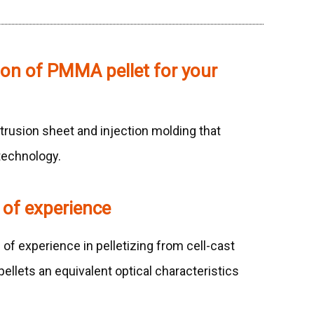
ion of PMMA pellet for your
trusion sheet and injection molding that
technology.
 of experience
f experience in pelletizing from cell-cast
ellets an equivalent optical characteristics