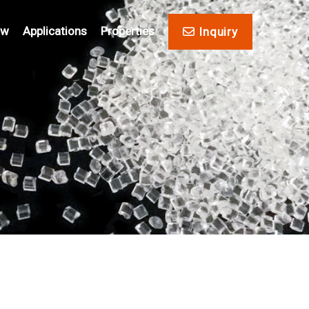
ow
Applications
Properties
Inquiry