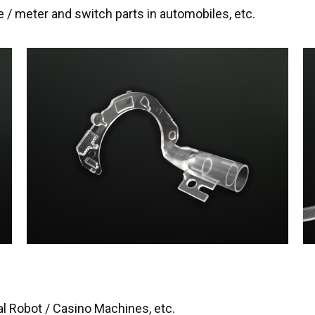
e / meter and switch parts in automobiles, etc.
al Robot / Casino Machines, etc.