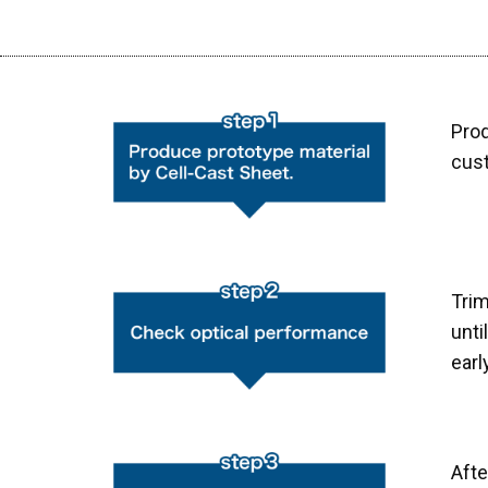
Prod
cus
Tri
unti
earl
Aft