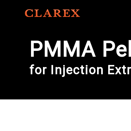
PMMA Pel
for Injection Ext