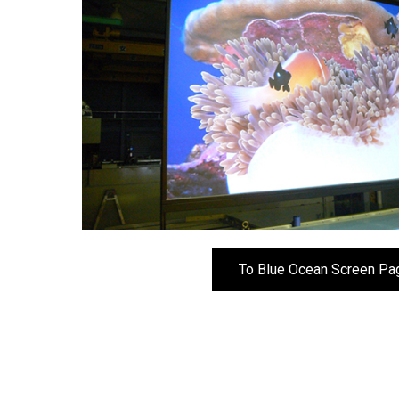
To Blue Ocean Screen Pa