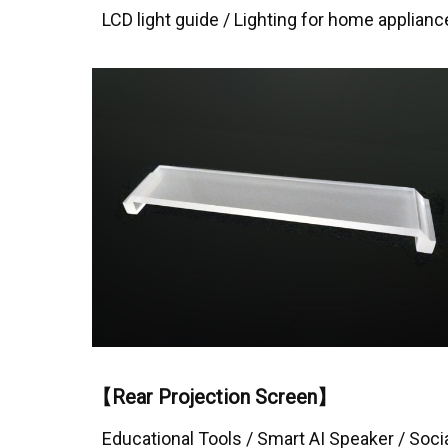
LCD light guide / Lighting for home applianc
【Rear Projection Screen】
Educational Tools / Smart AI Speaker / Soci