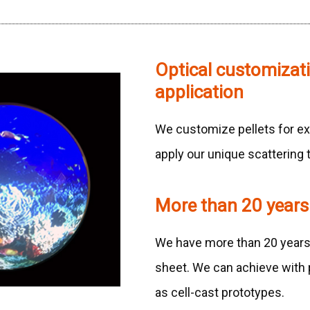
Optical customizat
application
We customize pellets for ex
apply our unique scattering 
More than 20 years
We have more than 20 years o
sheet. We can achieve with p
as cell-cast prototypes.