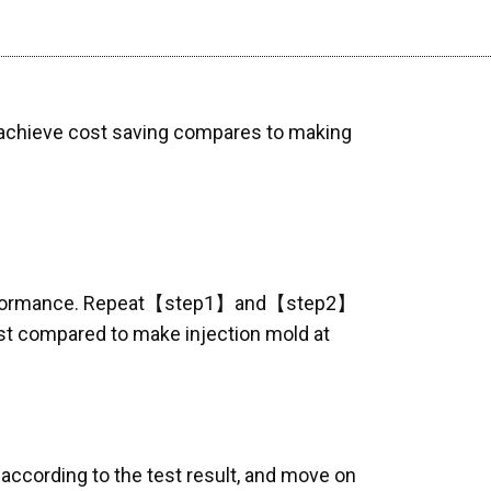
n achieve cost saving compares to making
l performance. Repeat【step1】and【step2】
ost compared to make injection mold at
cording to the test result, and move on