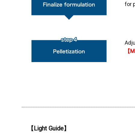
for 
Adju
【MO
【Light Guide】