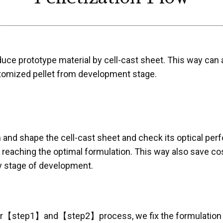
uce prototype material by cell-cast sheet. This way ca
tomized pellet from development stage.
m and shape the cell-cast sheet and check its optica
l reaching the optimal formulation. This way also save c
y stage of development.
er【step1】and【step2】process, we fix the formulation ac