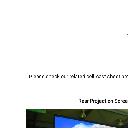
Please check our related cell-cast sheet pr
Rear Projection Scre