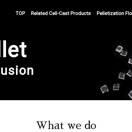
TOP
Related Cell-Cast Products
Pelletization Fl
let
rusion
What we do