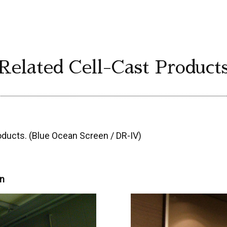
Related Cell-Cast Product
oducts. (Blue Ocean Screen / DR-IV)
en