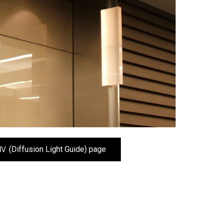
Ⅳ (Diffusion Light Guide) page