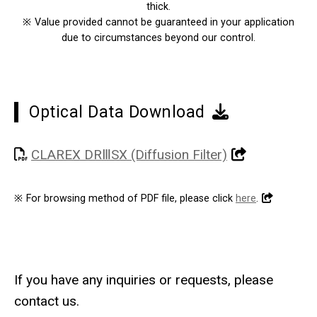
thick.
※
Value provided cannot be guaranteed in your application
due to circumstances beyond our control.
Optical Data Download
CLAREX DRⅢSX (Diffusion Filter)
※
For browsing method of PDF file, please click
here
.
If you have any inquiries or requests, please
contact us.