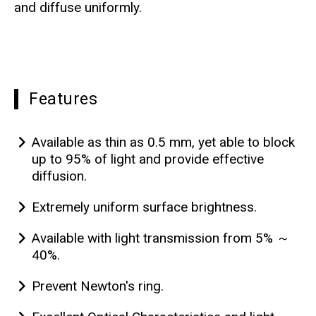
and diffuse uniformly.
Features
Available as thin as 0.5 mm, yet able to block
up to 95% of light and provide effective
diffusion.
Extremely uniform surface brightness.
Available with light transmission from 5% ～
40%.
Prevent Newton's ring.