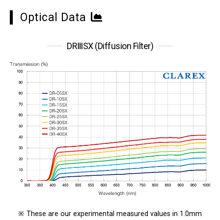
Optical Data
DRⅢSX (Diffusion Filter)
※
These are our experimental measured values in 1.0mm