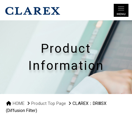
Product
Information
HOME
Product Top Page
CLAREX：DRⅢSX
(Diffusion Filter)