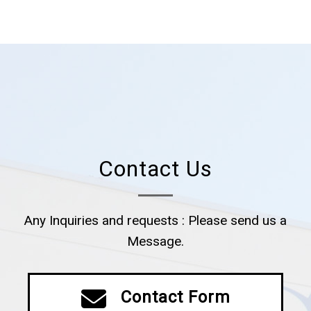
Contact Us
Any Inquiries and requests : Please send us a
Message.
Contact Form