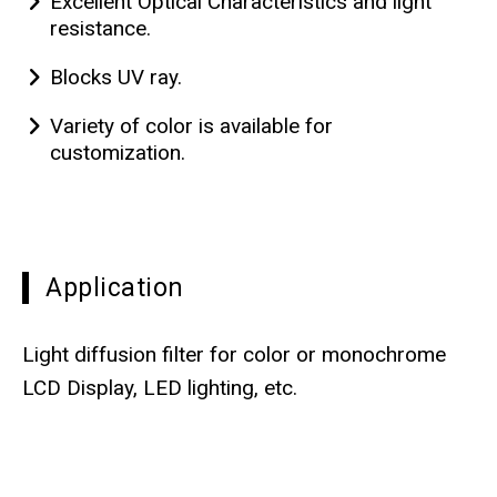
Excellent Optical Characteristics and light
resistance.
Blocks UV ray.
Variety of color is available for
customization.
Application
Light diffusion filter for color or monochrome
LCD Display, LED lighting, etc.