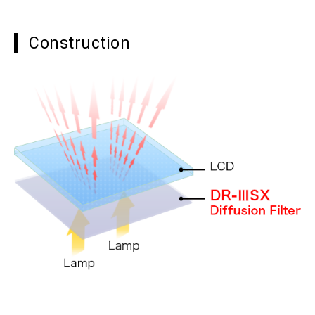
Construction