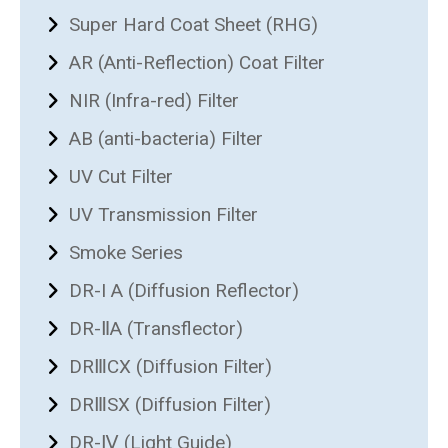
Super Hard Coat Sheet (RHG)
AR (Anti-Reflection) Coat Filter
NIR (Infra-red) Filter
AB (anti-bacteria) Filter
UV Cut Filter
UV Transmission Filter
Smoke Series
DR-I A (Diffusion Reflector)
DR-ⅡA (Transflector)
DRⅢCX (Diffusion Filter)
DRⅢSX (Diffusion Filter)
DR-Ⅳ (Light Guide)