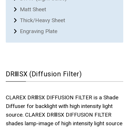
Matt Sheet
Thick/Heavy Sheet
Engraving Plate
DRⅢSX (Diffusion Filter)
CLAREX DRⅢSX DIFFUSION FILTER is a Shade
Diffuser for backlight with high intensity light
source. CLAREX DRⅢSX DIFFUSION FILTER
shades lamp-image of high intensity light source