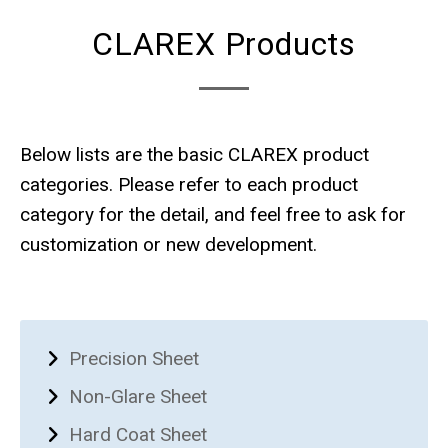
CLAREX Products
Below lists are the basic CLAREX product
categories. Please refer to each product
category for the detail, and feel free to ask for
customization or new development.
Precision Sheet
Non-Glare Sheet
Hard Coat Sheet