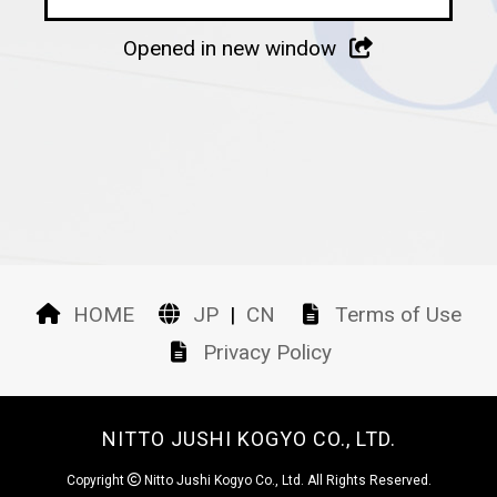
Opened in new window
HOME
JP
|
CN
Terms of Use
Privacy Policy
NITTO JUSHI KOGYO CO., LTD.
Copyright
Nitto Jushi Kogyo Co., Ltd. All Rights Reserved.