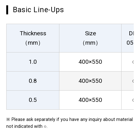
Basic Line-Ups
Thickness
Size
DR-
（mm）
（mm）
05S
1.0
400×550
○
0.8
400×550
○
0.5
400×550
○
※
Please ask separately if you have any inquiry about material
not indicated with ○.