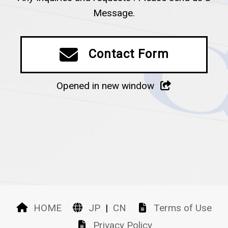
Message.
Contact Form
Opened in new window
HOME
JP
|
CN
Terms of Use
Privacy Policy