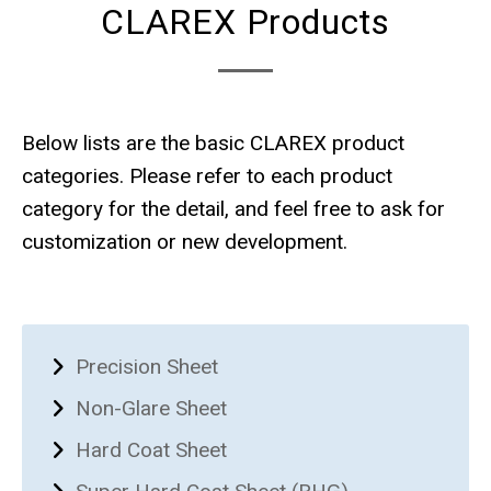
CLAREX Products
Below lists are the basic CLAREX product
categories. Please refer to each product
category for the detail, and feel free to ask for
customization or new development.
Precision Sheet
Non-Glare Sheet
Hard Coat Sheet