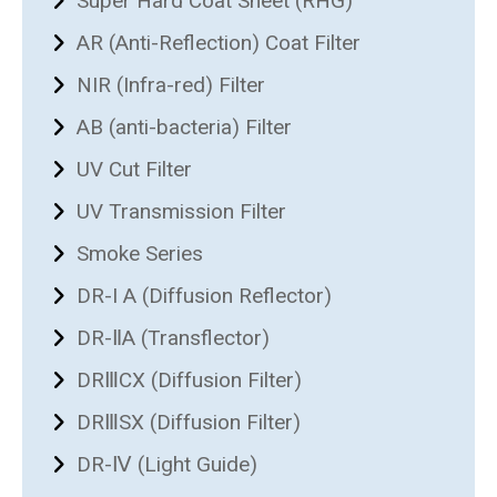
Super Hard Coat Sheet (RHG)
AR (Anti-Reflection) Coat Filter
NIR (Infra-red) Filter
AB (anti-bacteria) Filter
UV Cut Filter
UV Transmission Filter
Smoke Series
DR-I A (Diffusion Reflector)
DR-ⅡA (Transflector)
DRⅢCX (Diffusion Filter)
DRⅢSX (Diffusion Filter)
DR-Ⅳ (Light Guide)