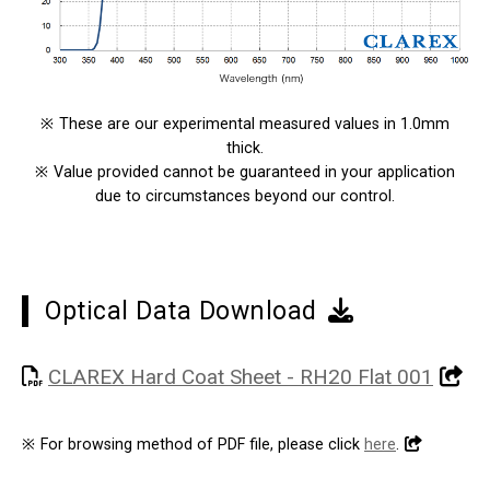
※
These are our experimental measured values in 1.0mm
thick.
※
Value provided cannot be guaranteed in your application
due to circumstances beyond our control.
Optical Data Download
CLAREX Hard Coat Sheet - RH20 Flat 001
※
For browsing method of PDF file, please click
here
.