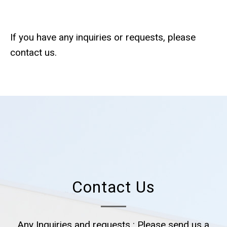
If you have any inquiries or requests, please
contact us.
Contact Us
Any Inquiries and requests : Please send us a