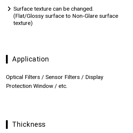
Surface texture can be changed.
(Flat/Glossy surface to Non-Glare surface
texture)
Application
Optical Filters / Sensor Filters / Display
Protection Window / etc.
Thickness