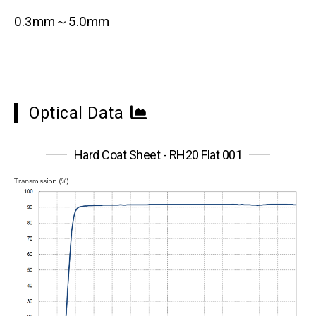
0.3mm～5.0mm
Optical Data
Hard Coat Sheet - RH20 Flat 001