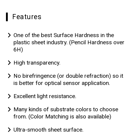
Features
One of the best Surface Hardness in the
plastic sheet industry. (Pencil Hardness over
6H)
High transparency.
No birefringence (or double refraction) so it
is better for optical sensor application.
Excellent light resistance.
Many kinds of substrate colors to choose
from. (Color Matching is also available)
Ultra-smooth sheet surface.