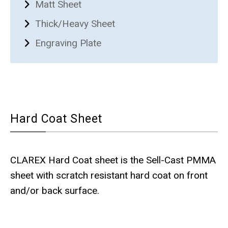
Matt Sheet
Thick/Heavy Sheet
Engraving Plate
Hard Coat Sheet
CLAREX Hard Coat sheet is the Sell-Cast PMMA
sheet with scratch resistant hard coat on front
and/or back surface.