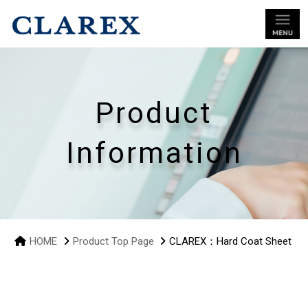
Product
Information
HOME
Product Top Page
CLAREX：Hard Coat Sheet