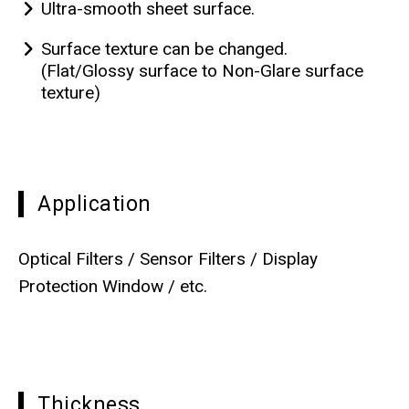
Ultra-smooth sheet surface.
Surface texture can be changed.
(Flat/Glossy surface to Non-Glare surface
texture)
Application
Optical Filters / Sensor Filters / Display
Protection Window / etc.
Thickness