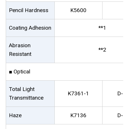
Pencil Hardness
K5600
-
Coating Adhesion
**1
Abrasion
**2
Resistant
■ Optical
Total Light
K7361-1
D-1
Transmittance
Haze
K7136
D-1