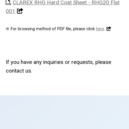
CLAREX RHG Hard Coat Sheet - RHG20 Flat
001
※
For browsing method of PDF file, please click
here
.
If you have any inquiries or requests, please
contact us.