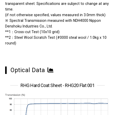
transparent sheet. Specifications are subject to change at any
time.
(if not otherwise specified, values measured in 3.0mm thick)
※
Spectral Transmission measured with NDH4000 Nippon
Denshoku Industries Co., Ltd.
**1：Cross-cut Test (10x10 grid)
**2：Steel Wool Scratch Test (#0000 steal wool / 1.0kg x 10
round)
Optical Data
RHG Hard Coat Sheet - RHG20 Flat 001