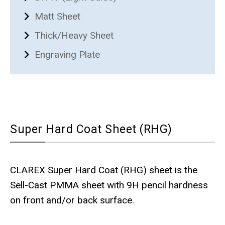
Matt Sheet
Thick/Heavy Sheet
Engraving Plate
Super Hard Coat Sheet (RHG)
CLAREX Super Hard Coat (RHG) sheet is the
Sell-Cast PMMA sheet with 9H pencil hardness
on front and/or back surface.