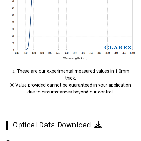
※
These are our experimental measured values in 1.0mm
thick.
※
Value provided cannot be guaranteed in your application
due to circumstances beyond our control.
Optical Data Download