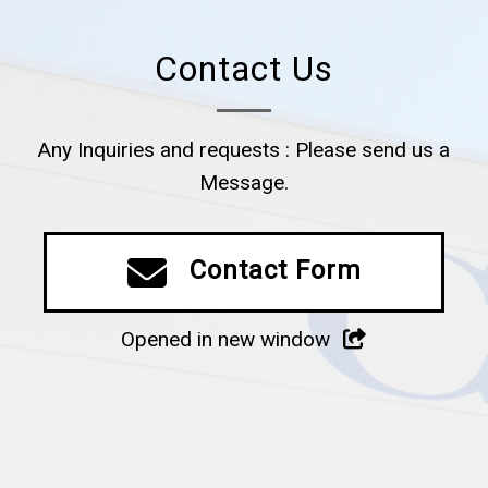
Contact Us
Any Inquiries and requests : Please send us a
Message.
Contact Form
Opened in new window