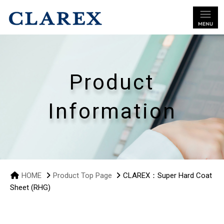
Product
Information
HOME
Product Top Page
CLAREX：Super Hard Coat
Sheet (RHG)