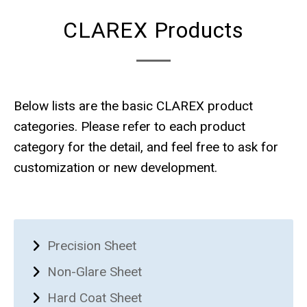
CLAREX Products
Below lists are the basic CLAREX product
categories. Please refer to each product
category for the detail, and feel free to ask for
customization or new development.
Precision Sheet
Non-Glare Sheet
Hard Coat Sheet