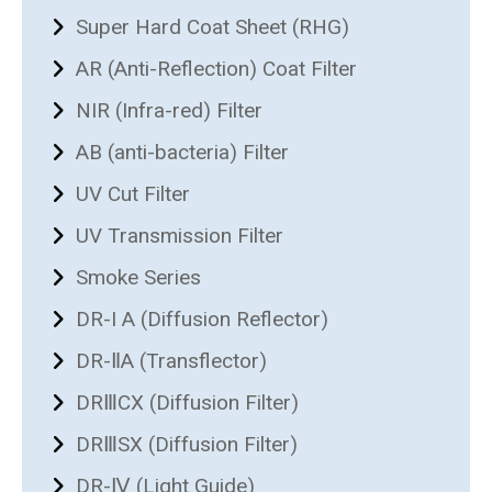
Super Hard Coat Sheet (RHG)
AR (Anti-Reflection) Coat Filter
NIR (Infra-red) Filter
AB (anti-bacteria) Filter
UV Cut Filter
UV Transmission Filter
Smoke Series
DR-I A (Diffusion Reflector)
DR-ⅡA (Transflector)
DRⅢCX (Diffusion Filter)
DRⅢSX (Diffusion Filter)
DR-Ⅳ (Light Guide)