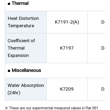
■
Thermal
Heat Distortion
K7191-2(A)
D-6
Temperature
Coefficient of
Thermal
K7197
D-6
Expansion
■
Miscellaneous
Water Absorption
K7209
D-5
(24hr)
※
These are our experimental measured values in Flat 001