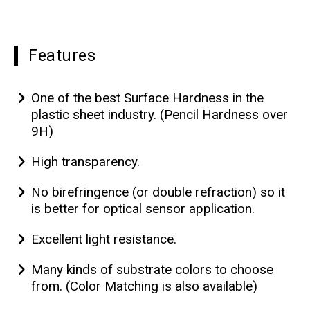
Features
One of the best Surface Hardness in the
plastic sheet industry. (Pencil Hardness over
9H)
High transparency.
No birefringence (or double refraction) so it
is better for optical sensor application.
Excellent light resistance.
Many kinds of substrate colors to choose
from. (Color Matching is also available)