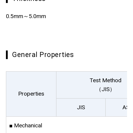
0.5mm～5.0mm
General Properties
Test Method
（JIS）
Properties
JIS
AS
■ Mechanical