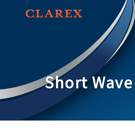
Short Wave 