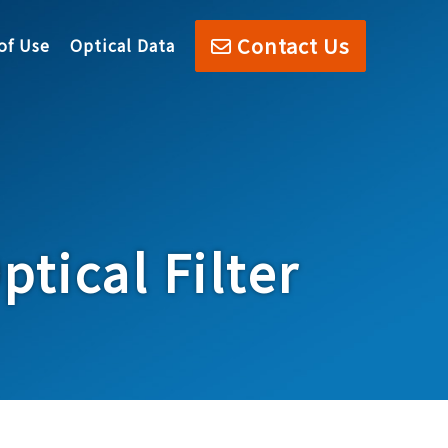
Contact Us
of Use
Optical Data
tical Filter