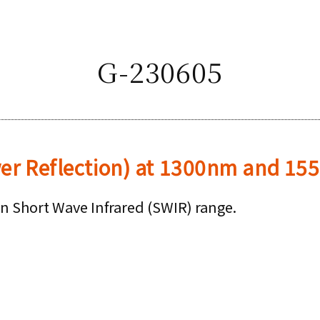
G-230605
wer Reflection) at 1300nm and 1
in Short Wave Infrared (SWIR) range.