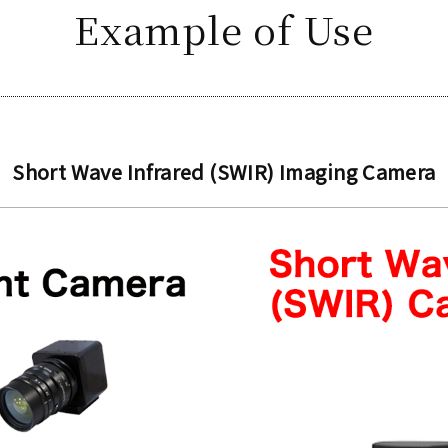
Example of Use
Short Wave Infrared (SWIR) Imaging Camera