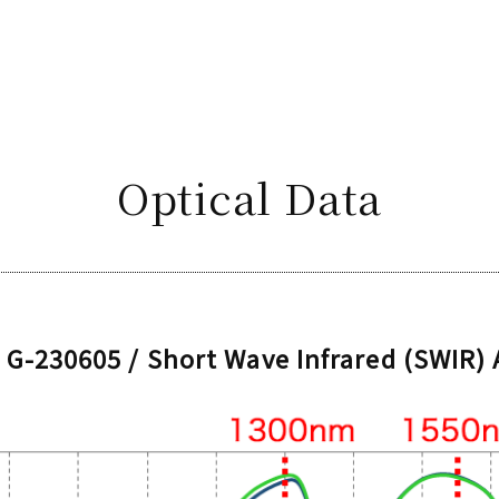
Optical Data
G-230605 / Short Wave Infrared (SWIR)