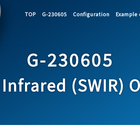
TOP
G-230605
Configuration
Example 
G-230605
Infrared (SWIR) Op