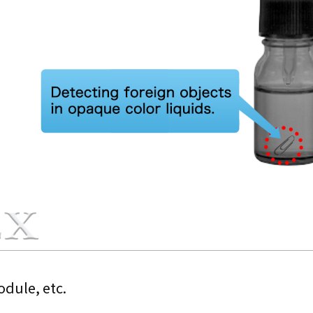
dule, etc.