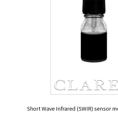
Short Wave Infrared (SWIR) sensor mo