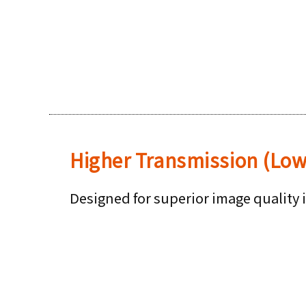
Higher Transmission (Lo
Designed for superior image quality 