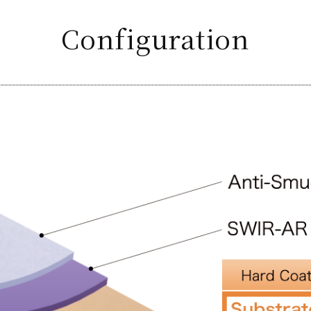
Configuration