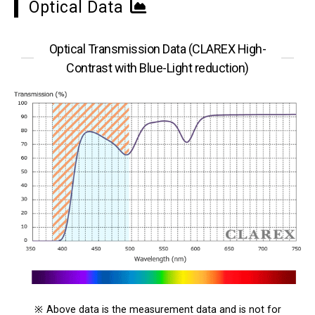
Optical Data
Optical Transmission Data (CLAREX High-
Contrast with Blue-Light reduction)
※
Above data is the measurement data and is not for