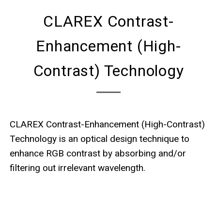
CLAREX Contrast-
Enhancement (High-
Contrast) Technology
CLAREX Contrast-Enhancement (High-Contrast)
Technology is an optical design technique to
enhance RGB contrast by absorbing and/or
filtering out irrelevant wavelength.