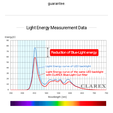
guarantee.
Light Energy Measurement Data