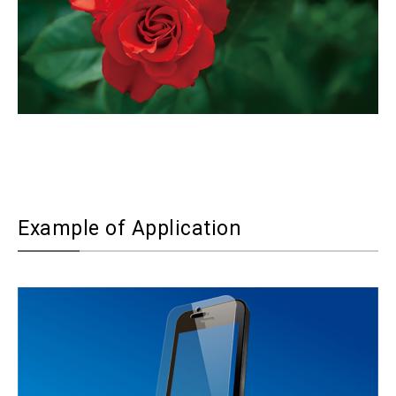
Example of Application