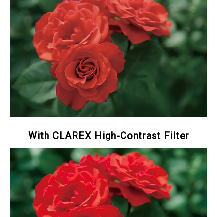
With CLAREX High-Contrast Filter