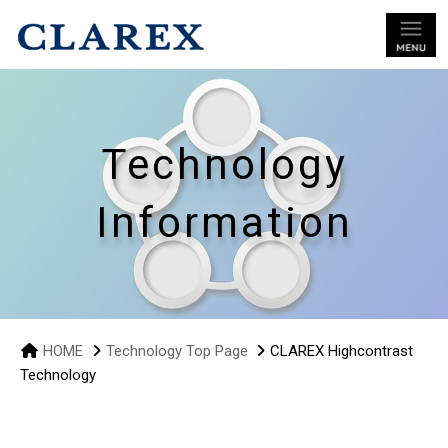
Technology
Information
HOME
Technology Top Page
CLAREX Highcontrast
Technology